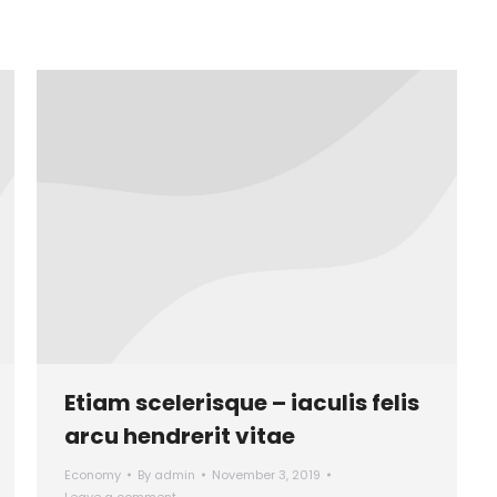
Etiam scelerisque – iaculis felis
arcu hendrerit vitae
Economy
By
admin
November 3, 2019