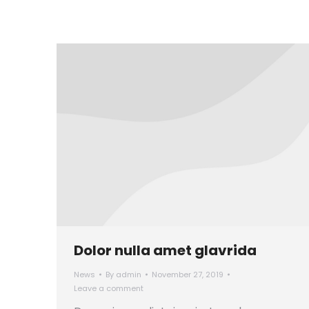
Dolor nulla amet glavrida
News
By
admin
November 27, 2019
Leave a comment