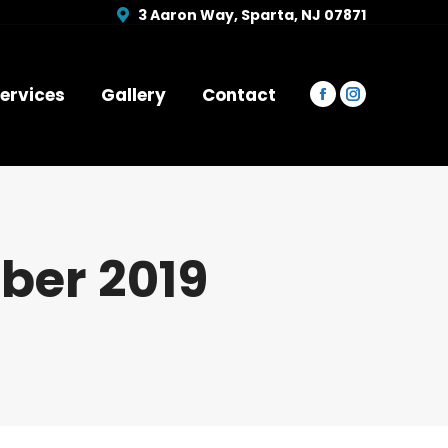
opens
opens
3 Aaron Way, Sparta, NJ 07871
in
in
new
new
window
window
ervices
Gallery
Contact
Facebook
Instagram
page
page
opens
opens
in
in
new
new
window
window
er 2019