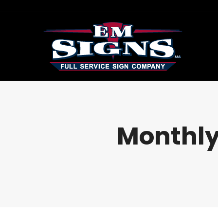
Monthly