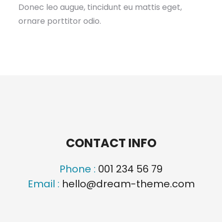
Donec leo augue, tincidunt eu mattis eget,
ornare porttitor odio.
CONTACT INFO
Phone :
001 234 56 79
Email :
hello@dream-theme.com