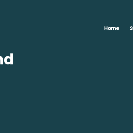
Home
S
nd