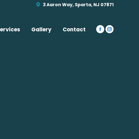
opens
opens
3 Aaron Way, Sparta, NJ 07871
in
in
new
new
window
window
ervices
Gallery
Contact
Facebook
Instagram
page
page
opens
opens
in
in
new
new
window
window