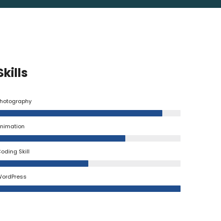
Skills
hotography
nimation
oding Skill
ordPress