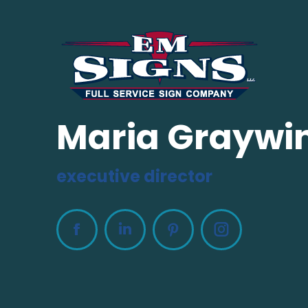
Maria Graywi
executive director
Facebook
Linkedin
Pinterest
Instagram