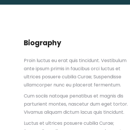
Biography
Proin luctus eu erat quis tincidunt. Vestibulum
ante ipsum primis in faucibus orci luctus et
ultrices posuere cubilia Curae; Suspendisse
ullamcorper nunc eu placerat fermentum.
Cum sociis natoque penatibus et magnis dis
parturient montes, nascetur dum eget tortor.
Vivamus aliquam dictum lacus quis tincidunt.
Luctus et ultrices posuere cubilia Curae;