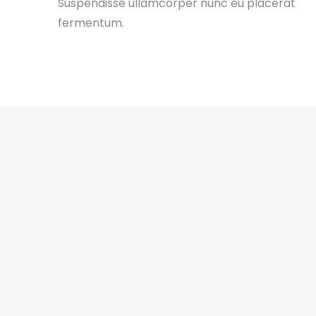
Suspendisse ullamcorper nunc eu placerat
fermentum.