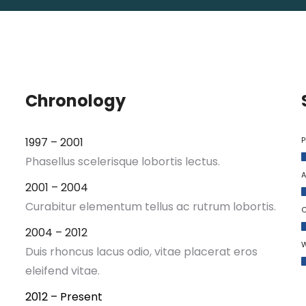
Chronology
1997 – 2001
P
Phasellus scelerisque lobortis lectus.
A
2001 – 2004
Curabitur elementum tellus ac rutrum lobortis.
C
2004 – 2012
W
Duis rhoncus lacus odio, vitae placerat eros
eleifend vitae.
2012 – Present